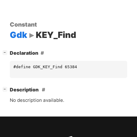
Constant
Gdk
KEY_Find
[
]
Declaration
−
#define GDK_KEY_Find 65384
[
]
Description
−
No description available.