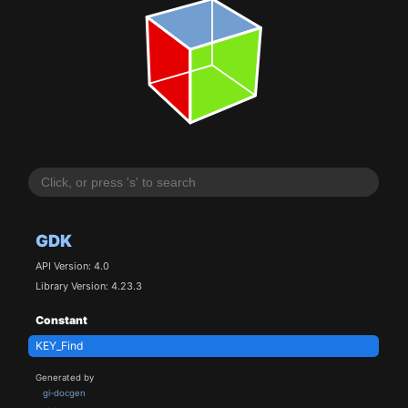
GDK
API Version: 4.0
Library Version: 4.23.3
Constant
KEY_Find
Generated by
gi-docgen