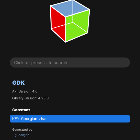
GDK
API Version: 4.0
Library Version: 4.23.3
Constant
KEY_Georgian_zhar
Generated by
gi-docgen