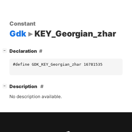
Constant
Gdk
KEY_Georgian_zhar
[
]
Declaration
−
#define GDK_KEY_Georgian_zhar 16781535
[
]
Description
−
No description available.