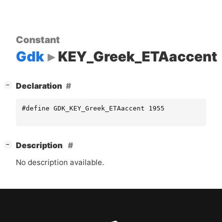
Constant
Gdk
KEY_Greek_ETAaccent
[
]
Declaration
−
#define GDK_KEY_Greek_ETAaccent 1955
[
]
Description
−
No description available.