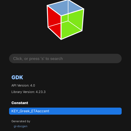
GDK
API Version: 4.0
Library Version: 4.23.3
Constant
KEY_Greek_ETAaccent
Generated by
gi-docgen