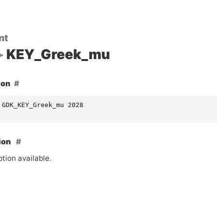
nt
KEY_Greek_mu
ion
 GDK_KEY_Greek_mu 2028
ion
tion available.