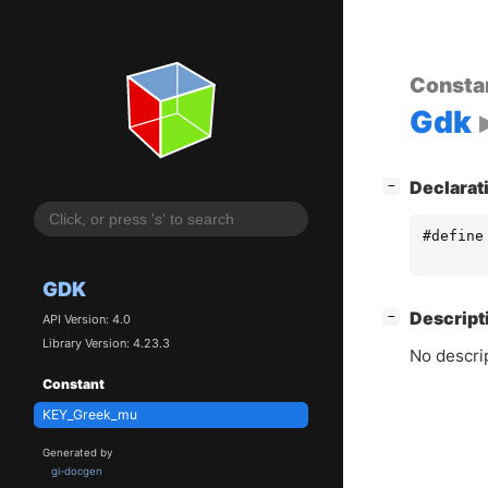
Consta
Gdk
[
]
Declarat
−
#define
GDK
[
]
Descript
−
API Version: 4.0
Library Version: 4.23.3
No descrip
Constant
KEY_Greek_mu
Generated by
gi-docgen