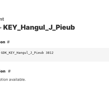
nt
KEY_Hangul_J_Pieub
ion
 GDK_KEY_Hangul_J_Pieub 3812
ion
tion available.