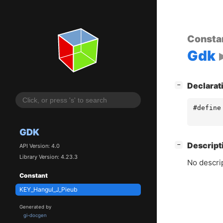
Consta
Gdk
[
]
Declarat
−
#define
GDK
[
]
Descript
−
API Version: 4.0
Library Version: 4.23.3
No descrip
Constant
KEY_Hangul_J_Pieub
Generated by
gi-docgen