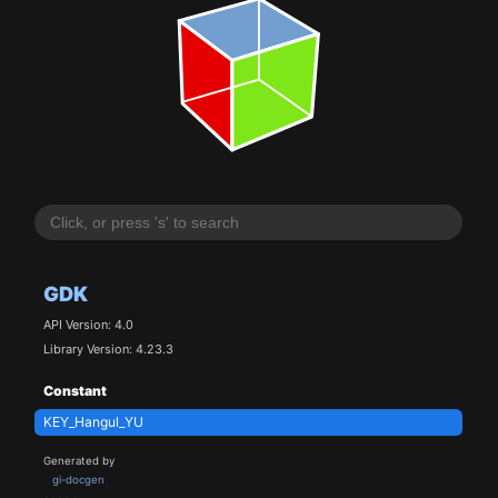
GDK
API Version: 4.0
Library Version: 4.23.3
Constant
KEY_Hangul_YU
Generated by
gi-docgen