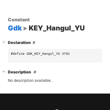
Constant
Gdk
KEY_Hangul_YU
[
]
Declaration
−
#define GDK_KEY_Hangul_YU 3792
[
]
Description
−
No description available.