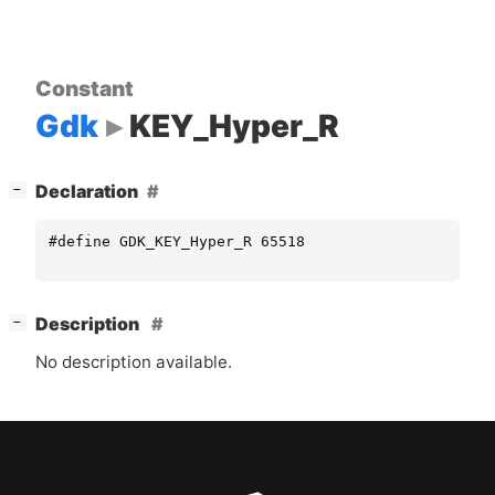
Constant
Gdk
KEY_Hyper_R
[
]
Declaration
−
#define GDK_KEY_Hyper_R 65518
[
]
Description
−
No description available.