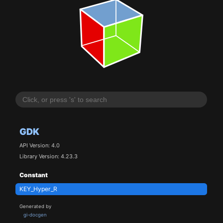
GDK
API Version: 4.0
Library Version: 4.23.3
Constant
KEY_Hyper_R
Generated by
gi-docgen