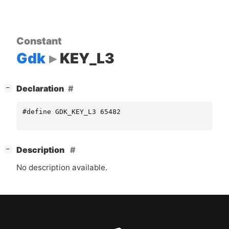
Constant
Gdk
KEY_L3
[
]
Declaration
−
#define GDK_KEY_L3 65482
[
]
Description
−
No description available.