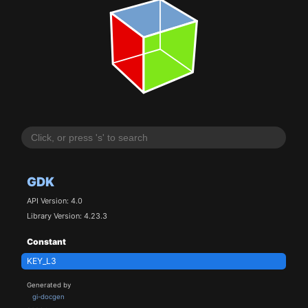
GDK
API Version: 4.0
Library Version: 4.23.3
Constant
KEY_L3
Generated by
gi-docgen