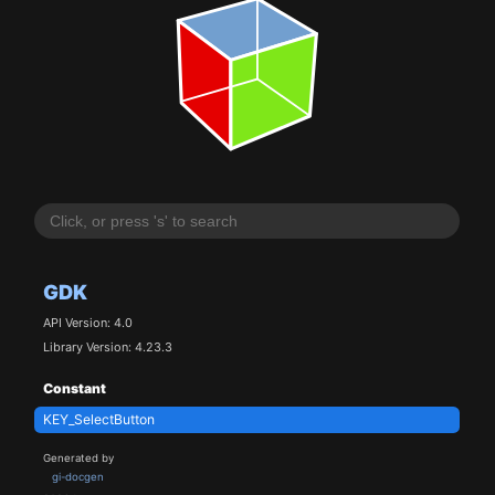
GDK
API Version: 4.0
Library Version: 4.23.3
Constant
KEY_SelectButton
Generated by
gi-docgen