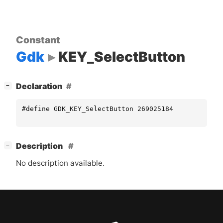
Constant
Gdk
KEY_SelectButton
[
]
Declaration
−
#define GDK_KEY_SelectButton 269025184
[
]
Description
−
No description available.