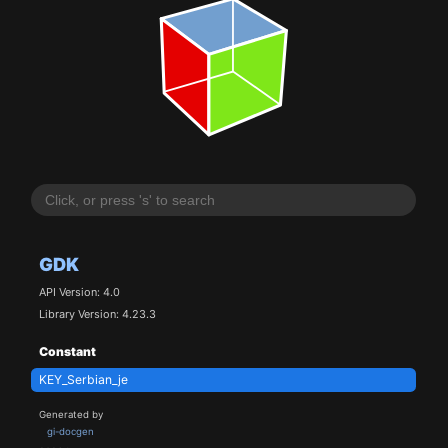
GDK
API Version: 4.0
Library Version: 4.23.3
Constant
KEY_Serbian_je
Generated by
gi-docgen