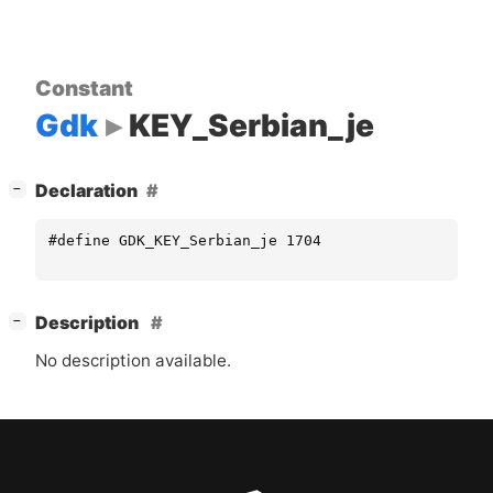
Constant
Gdk
KEY_Serbian_je
[
]
Declaration
−
#define GDK_KEY_Serbian_je 1704
[
]
Description
−
No description available.