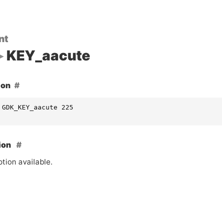
nt
KEY_aacute
ion
 GDK_KEY_aacute 225
ion
tion available.