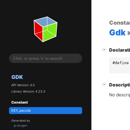
Consta
Gdk
[
]
Declarat
−
#define
GDK
[
]
Descript
−
API Version: 4.0
Library Version: 4.23.3
No descrip
Constant
KEY_aacute
Generated by
gi-docgen