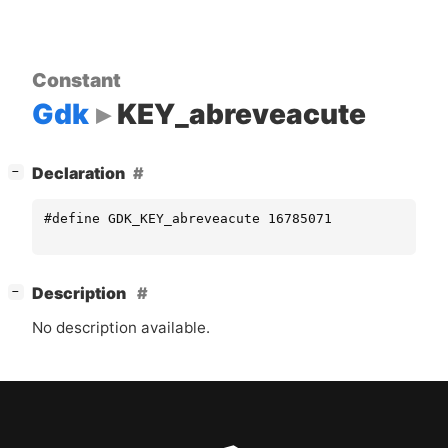
Constant
Gdk
KEY_abreveacute
[
]
Declaration
−
#define GDK_KEY_abreveacute 16785071
[
]
Description
−
No description available.