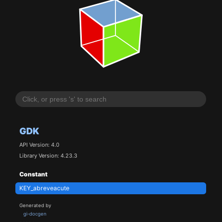
GDK
API Version: 4.0
Library Version: 4.23.3
Constant
KEY_abreveacute
Generated by
gi-docgen