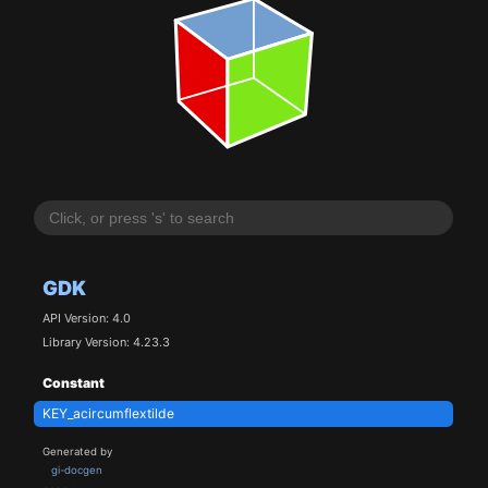
GDK
API Version: 4.0
Library Version: 4.23.3
Constant
KEY_acircumflextilde
Generated by
gi-docgen