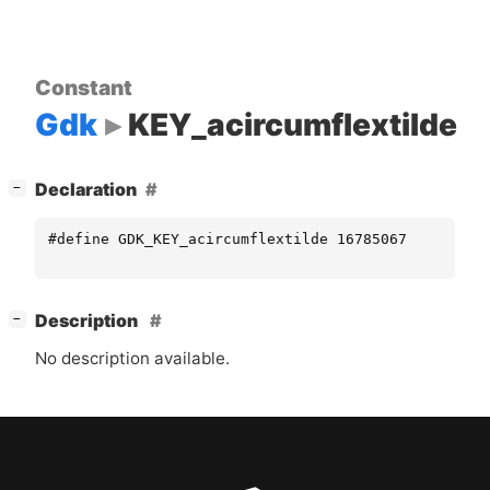
Constant
Gdk
KEY_acircumflextilde
[
]
Declaration
−
#define GDK_KEY_acircumflextilde 16785067
[
]
Description
−
No description available.