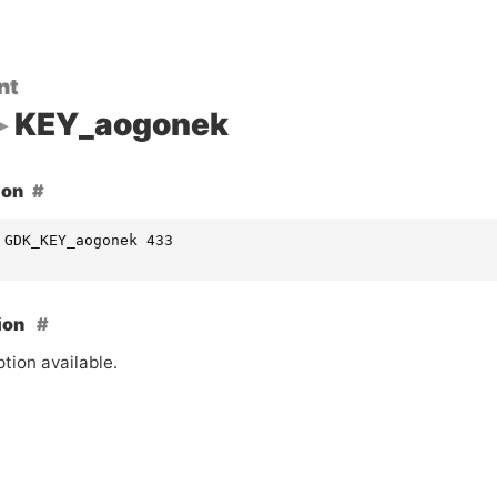
nt
KEY_aogonek
ion
 GDK_KEY_aogonek 433
ion
tion available.