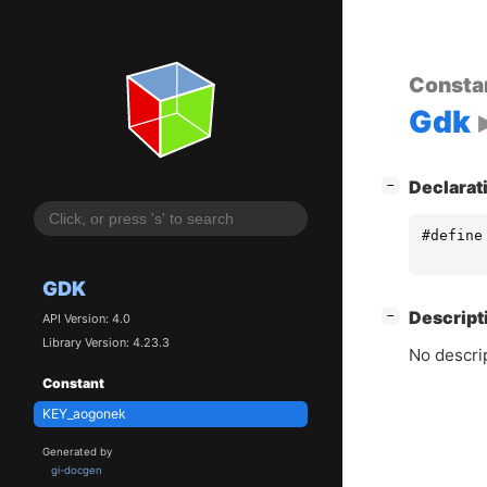
Consta
Gdk
[
]
Declarat
−
#define
GDK
[
]
Descript
−
API Version: 4.0
Library Version: 4.23.3
No descrip
Constant
KEY_aogonek
Generated by
gi-docgen