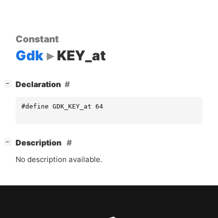
Constant
Gdk
KEY_at
[
]
Declaration
−
#define GDK_KEY_at 64
[
]
Description
−
No description available.