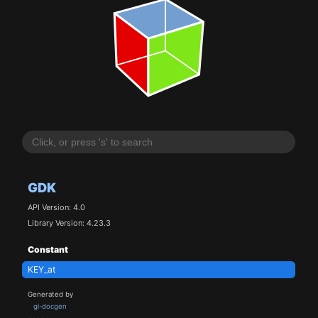
GDK
API Version: 4.0
Library Version: 4.23.3
Constant
KEY_at
Generated by
gi-docgen