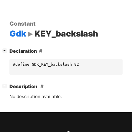
Constant
Gdk
KEY_backslash
[
]
Declaration
−
#define GDK_KEY_backslash 92
[
]
Description
−
No description available.