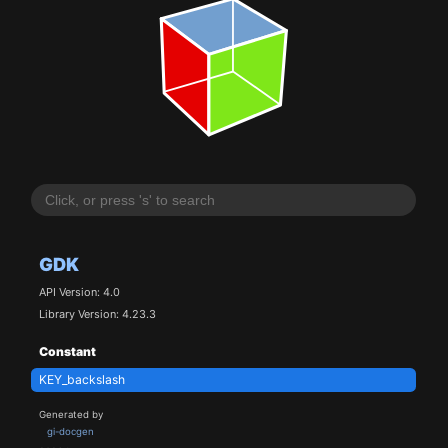
GDK
API Version: 4.0
Library Version: 4.23.3
Constant
KEY_backslash
Generated by
gi-docgen