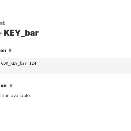
nt
KEY_bar
ion
 GDK_KEY_bar 124
ion
tion available.