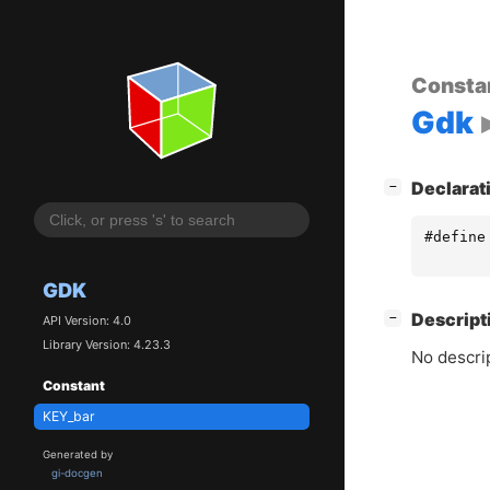
Consta
Gdk
[
]
Declarat
−
#define
GDK
[
]
Descript
−
API Version: 4.0
Library Version: 4.23.3
No descrip
Constant
KEY_bar
Generated by
gi-docgen