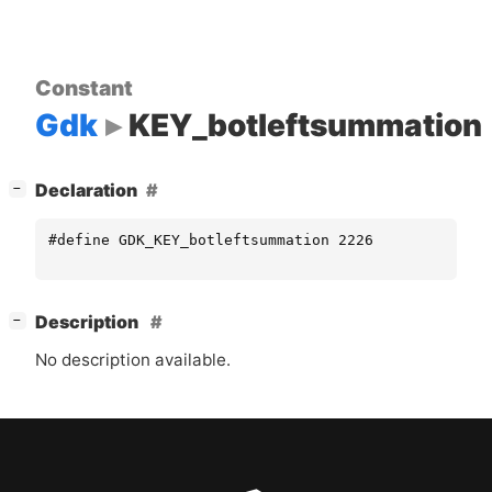
Constant
Gdk
KEY_botleftsummation
[
]
Declaration
−
#define GDK_KEY_botleftsummation 2226
[
]
Description
−
No description available.