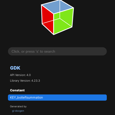
GDK
API Version: 4.0
Library Version: 4.23.3
Constant
KEY_botleftsummation
Generated by
gi-docgen