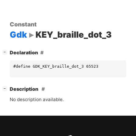
Constant
Gdk
KEY_braille_dot_3
[
]
Declaration
−
#define GDK_KEY_braille_dot_3 65523
[
]
Description
−
No description available.