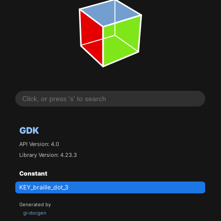
GDK
API Version: 4.0
Library Version: 4.23.3
Constant
KEY_braille_dot_3
Generated by
gi-docgen