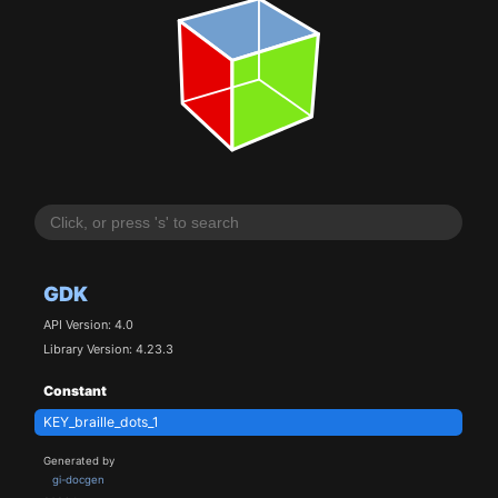
GDK
API Version: 4.0
Library Version: 4.23.3
Constant
KEY_braille_dots_1
Generated by
gi-docgen