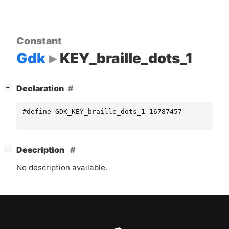
Constant
Gdk
KEY_braille_dots_1
[
]
Declaration
−
#define GDK_KEY_braille_dots_1 16787457
[
]
Description
−
No description available.