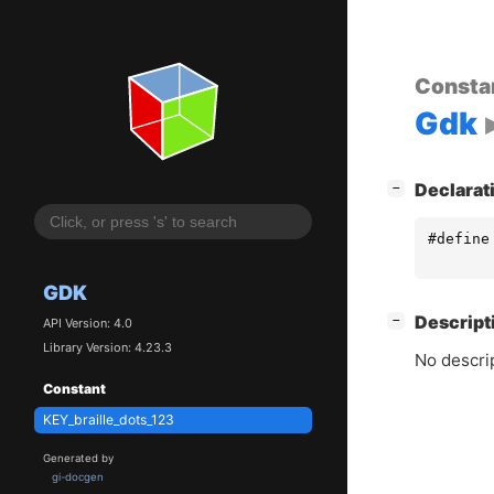
Consta
Gdk
[
]
Declarat
−
#define
GDK
[
]
Descript
−
API Version: 4.0
Library Version: 4.23.3
No descrip
Constant
KEY_braille_dots_123
Generated by
gi-docgen