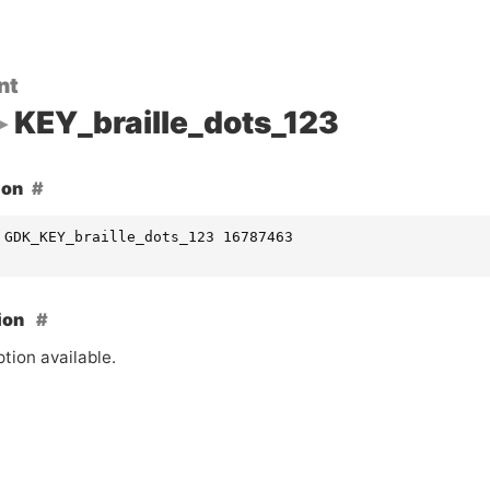
nt
KEY_braille_dots_123
ion
 GDK_KEY_braille_dots_123 16787463
ion
tion available.