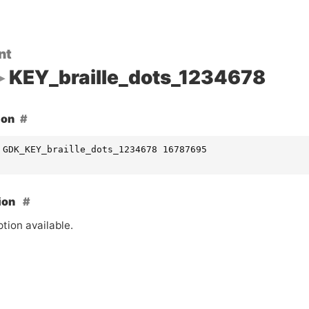
nt
KEY_braille_dots_1234678
ion
 GDK_KEY_braille_dots_1234678 16787695
ion
tion available.