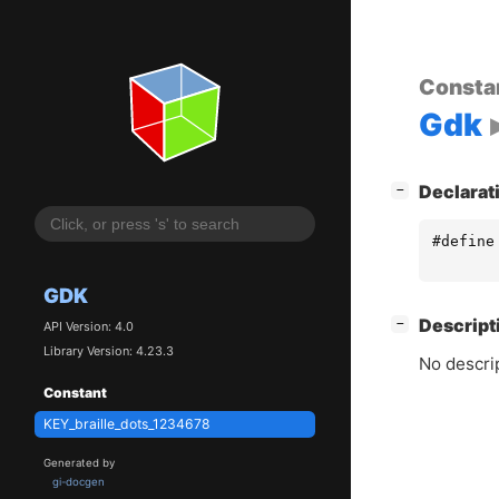
Consta
Gdk
[
]
Declarat
−
#define
GDK
[
]
Descript
−
API Version: 4.0
Library Version: 4.23.3
No descrip
Constant
KEY_braille_dots_1234678
Generated by
gi-docgen