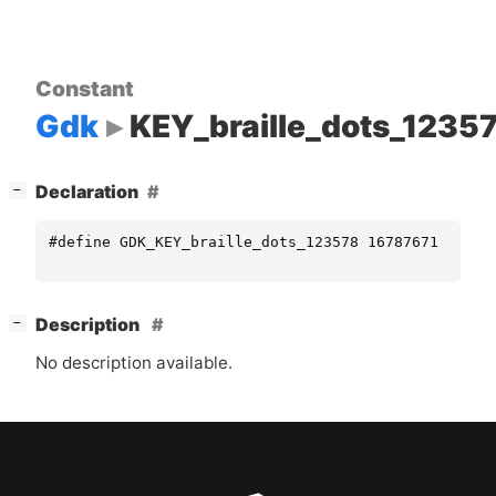
Constant
Gdk
KEY_braille_dots_1235
[
]
Declaration
−
#define GDK_KEY_braille_dots_123578 16787671
[
]
Description
−
No description available.