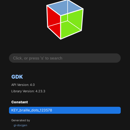
GDK
API Version: 4.0
Library Version: 4.23.3
Constant
KEY_braille_dots_123578
Generated by
gi-docgen