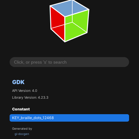
GDK
API Version: 4.0
Library Version: 4.23.3
Constant
KEY_braille_dots_12468
Generated by
gi-docgen