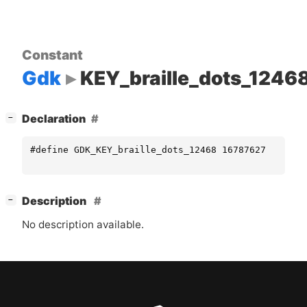
Constant
Gdk
KEY_braille_dots_1246
[
]
Declaration
−
#define GDK_KEY_braille_dots_12468 16787627
[
]
Description
−
No description available.