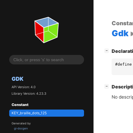
Consta
Gdk
[
]
Declarat
−
#define
GDK
[
]
Descript
−
API Version: 4.0
Library Version: 4.23.3
No descrip
Constant
KEY_braille_dots_125
Generated by
gi-docgen