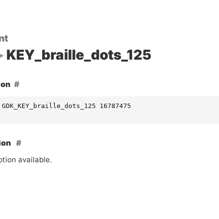
nt
KEY_braille_dots_125
ion
 GDK_KEY_braille_dots_125 16787475
ion
tion available.