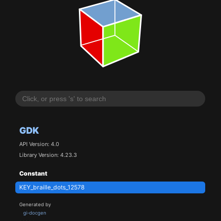
GDK
API Version: 4.0
Library Version: 4.23.3
Constant
KEY_braille_dots_12578
Generated by
gi-docgen