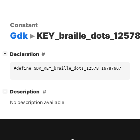
Constant
Gdk
KEY_braille_dots_1257
[
]
Declaration
−
#define GDK_KEY_braille_dots_12578 16787667
[
]
Description
−
No description available.