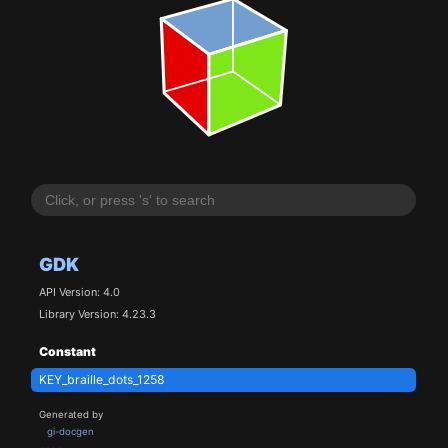
GDK
API Version: 4.0
Library Version: 4.23.3
Constant
KEY_braille_dots_1258
Generated by
gi-docgen