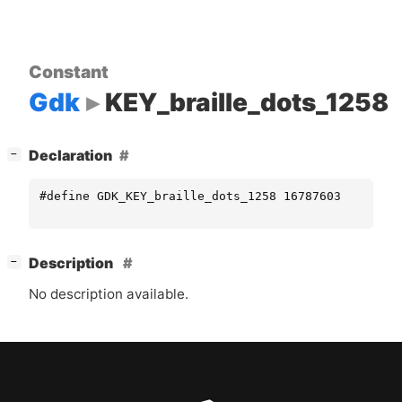
Constant
Gdk
KEY_braille_dots_1258
[
]
Declaration
−
#define GDK_KEY_braille_dots_1258 16787603
[
]
Description
−
No description available.