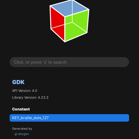
GDK
API Version: 4.0
Library Version: 4.23.3
Constant
KEY_braille_dots_127
Generated by
gi-docgen