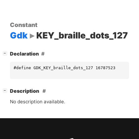
Constant
Gdk
KEY_braille_dots_127
[
]
Declaration
−
#define GDK_KEY_braille_dots_127 16787523
[
]
Description
−
No description available.