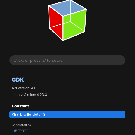
GDK
API Version: 4.0
Library Version: 4.23.3
Constant
KEY_braille_dots_13
Generated by
gi-docgen