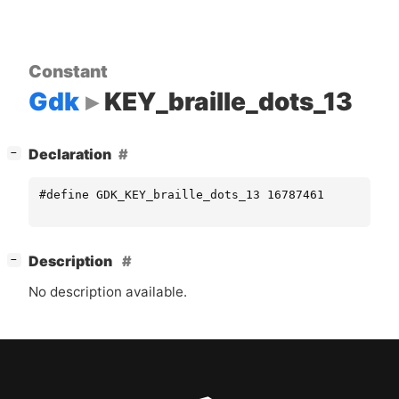
Constant
Gdk
KEY_braille_dots_13
[
]
Declaration
−
#define GDK_KEY_braille_dots_13 16787461
[
]
Description
−
No description available.