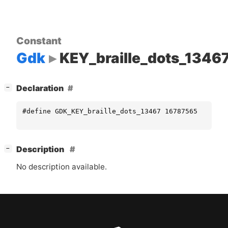
Constant
Gdk
KEY_braille_dots_1346
[
]
Declaration
−
#define GDK_KEY_braille_dots_13467 16787565
[
]
Description
−
No description available.