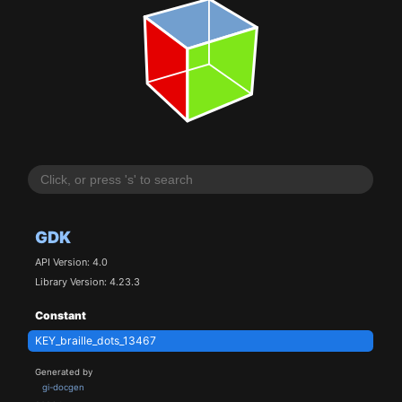
GDK
API Version: 4.0
Library Version: 4.23.3
Constant
KEY_braille_dots_13467
Generated by
gi-docgen