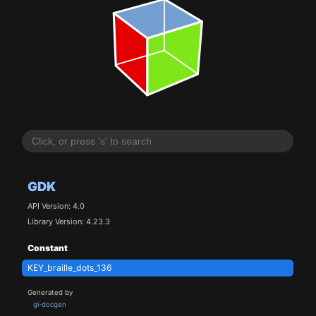
GDK
API Version: 4.0
Library Version: 4.23.3
Constant
KEY_braille_dots_136
Generated by
gi-docgen