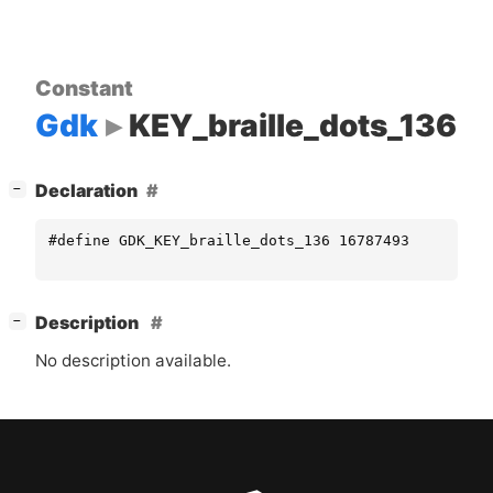
Constant
Gdk
KEY_braille_dots_136
[
]
Declaration
−
#define GDK_KEY_braille_dots_136 16787493
[
]
Description
−
No description available.