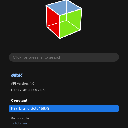
GDK
API Version: 4.0
Library Version: 4.23.3
Constant
KEY_braille_dots_15678
Generated by
gi-docgen