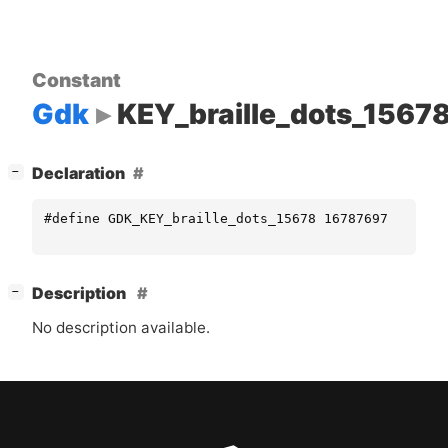
Constant
Gdk
KEY_braille_dots_1567
[
]
Declaration
−
#define GDK_KEY_braille_dots_15678 16787697
[
]
Description
−
No description available.