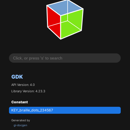
GDK
API Version: 4.0
Library Version: 4.23.3
Constant
KEY_braille_dots_234567
Generated by
gi-docgen