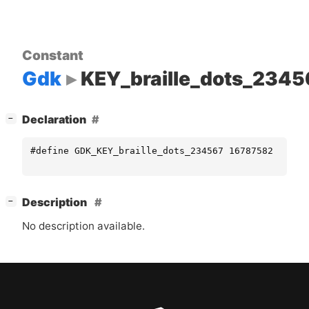
Constant
Gdk
KEY_braille_dots_2345
[
]
Declaration
−
#define GDK_KEY_braille_dots_234567 16787582
[
]
Description
−
No description available.