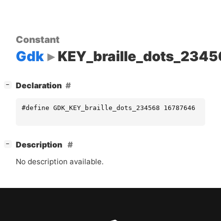
Constant
Gdk
KEY_braille_dots_234
[
]
Declaration
−
#define GDK_KEY_braille_dots_234568 16787646
[
]
Description
−
No description available.