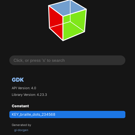
GDK
API Version: 4.0
Library Version: 4.23.3
Constant
KEY_braille_dots_234568
Generated by
gi-docgen