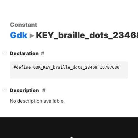
Constant
Gdk
KEY_braille_dots_2346
[
]
Declaration
−
#define GDK_KEY_braille_dots_23468 16787630
[
]
Description
−
No description available.