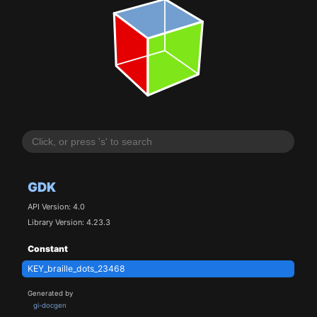
GDK
API Version: 4.0
Library Version: 4.23.3
Constant
KEY_braille_dots_23468
Generated by
gi-docgen