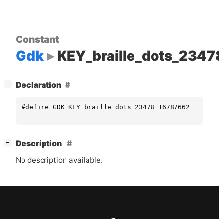
Constant
Gdk
KEY_braille_dots_2347
[
]
Declaration
−
#define GDK_KEY_braille_dots_23478 16787662
[
]
Description
−
No description available.