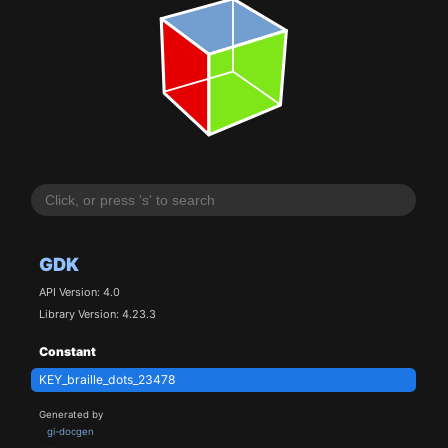
GDK
API Version: 4.0
Library Version: 4.23.3
Constant
KEY_braille_dots_23478
Generated by
gi-docgen