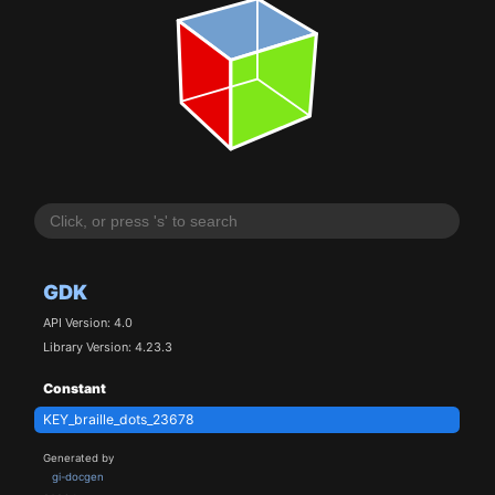
GDK
API Version: 4.0
Library Version: 4.23.3
Constant
KEY_braille_dots_23678
Generated by
gi-docgen