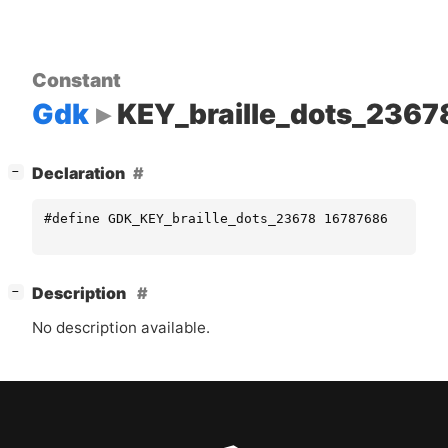
Constant
Gdk
KEY_braille_dots_2367
[
]
Declaration
−
#define GDK_KEY_braille_dots_23678 16787686
[
]
Description
−
No description available.