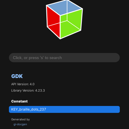
GDK
API Version: 4.0
Library Version: 4.23.3
Constant
KEY_braille_dots_237
Generated by
gi-docgen