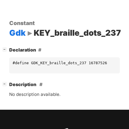
Constant
Gdk
KEY_braille_dots_237
[
]
Declaration
−
#define GDK_KEY_braille_dots_237 16787526
[
]
Description
−
No description available.