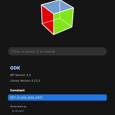
GDK
API Version: 4.0
Library Version: 4.23.3
Constant
KEY_braille_dots_2457
Generated by
gi-docgen