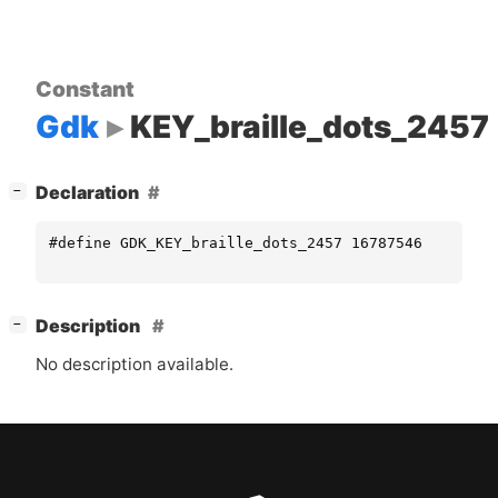
Constant
Gdk
KEY_braille_dots_2457
[
]
Declaration
−
#define GDK_KEY_braille_dots_2457 16787546
[
]
Description
−
No description available.