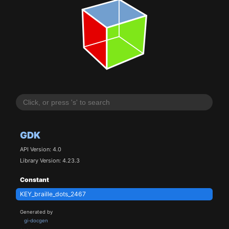
GDK
API Version: 4.0
Library Version: 4.23.3
Constant
KEY_braille_dots_2467
Generated by
gi-docgen