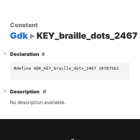
Constant
Gdk
KEY_braille_dots_2467
[
]
Declaration
−
#define GDK_KEY_braille_dots_2467 16787562
[
]
Description
−
No description available.