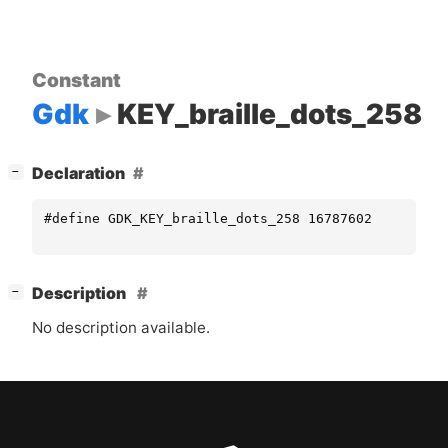
Constant
Gdk
KEY_braille_dots_258
[
]
Declaration
−
#define GDK_KEY_braille_dots_258 16787602
[
]
Description
−
No description available.