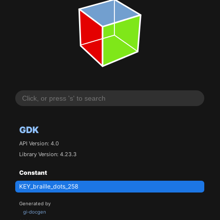
GDK
API Version: 4.0
Library Version: 4.23.3
Constant
KEY_braille_dots_258
Generated by
gi-docgen