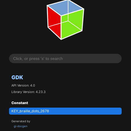
GDK
API Version: 4.0
Library Version: 4.23.3
Constant
KEY_braille_dots_2678
Generated by
gi-docgen