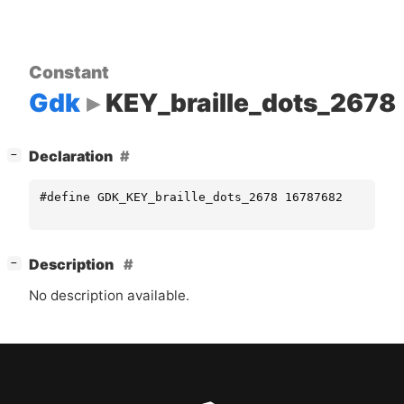
Constant
Gdk
KEY_braille_dots_2678
[
]
Declaration
−
#define GDK_KEY_braille_dots_2678 16787682
[
]
Description
−
No description available.