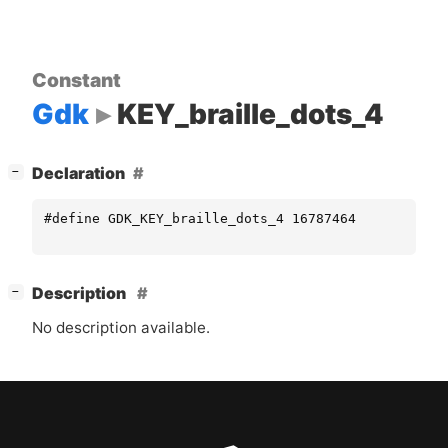
Constant
Gdk
KEY_braille_dots_4
[
]
Declaration
−
#define GDK_KEY_braille_dots_4 16787464
[
]
Description
−
No description available.