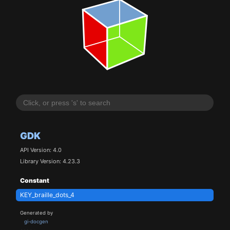
GDK
API Version: 4.0
Library Version: 4.23.3
Constant
KEY_braille_dots_4
Generated by
gi-docgen