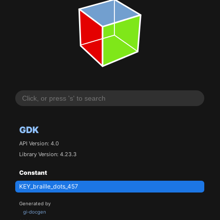
GDK
API Version: 4.0
Library Version: 4.23.3
Constant
KEY_braille_dots_457
Generated by
gi-docgen