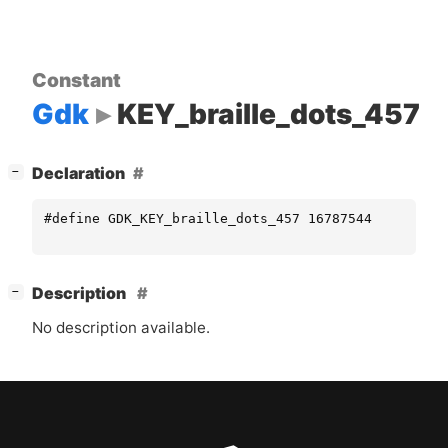
Constant
Gdk
KEY_braille_dots_457
[
]
Declaration
−
#define GDK_KEY_braille_dots_457 16787544
[
]
Description
−
No description available.