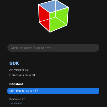
GDK
API Version: 4.0
Library Version: 4.23.3
Constant
KEY_braille_dots_467
Generated by
gi-docgen