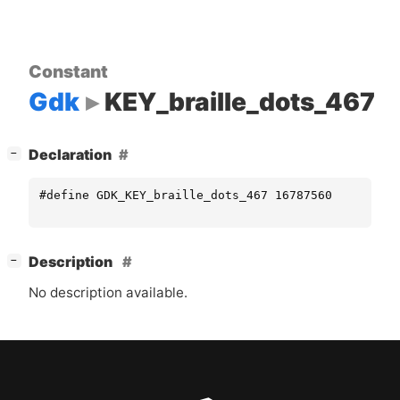
Constant
Gdk
KEY_braille_dots_467
[
]
Declaration
−
#define GDK_KEY_braille_dots_467 16787560
[
]
Description
−
No description available.