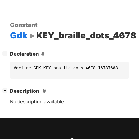
Constant
Gdk
KEY_braille_dots_4678
[
]
Declaration
−
#define GDK_KEY_braille_dots_4678 16787688
[
]
Description
−
No description available.