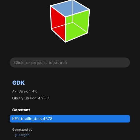
GDK
API Version: 4.0
Library Version: 4.23.3
Constant
KEY_braille_dots_4678
Generated by
gi-docgen