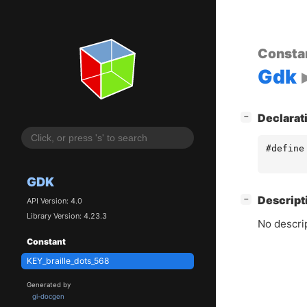
Consta
Gdk
[
]
Declarat
−
#define
GDK
[
]
Descript
−
API Version: 4.0
Library Version: 4.23.3
No descrip
Constant
KEY_braille_dots_568
Generated by
gi-docgen