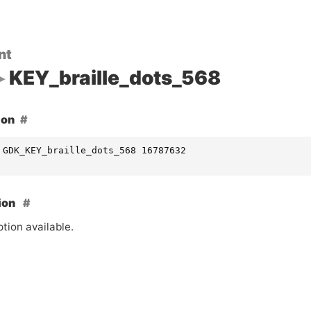
nt
KEY_braille_dots_568
ion
 GDK_KEY_braille_dots_568 16787632
ion
tion available.