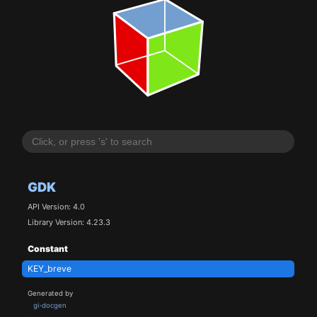
GDK
API Version: 4.0
Library Version: 4.23.3
Constant
KEY_breve
Generated by
gi-docgen