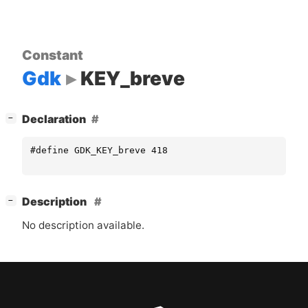
Constant
Gdk
KEY_breve
[
]
Declaration
−
#define GDK_KEY_breve 418
[
]
Description
−
No description available.