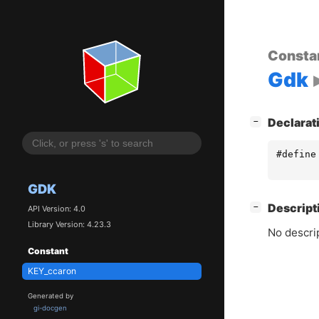
Consta
Gdk
[
]
Declarat
−
#define
GDK
[
]
Descript
−
API Version: 4.0
Library Version: 4.23.3
No descrip
Constant
KEY_ccaron
Generated by
gi-docgen