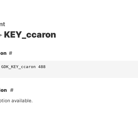
nt
KEY_ccaron
ion
 GDK_KEY_ccaron 488
ion
tion available.