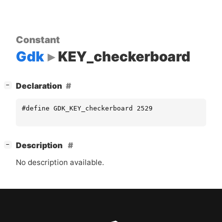
Constant
Gdk
KEY_checkerboard
[
]
Declaration
−
#define GDK_KEY_checkerboard 2529
[
]
Description
−
No description available.