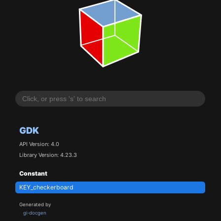
GDK
API Version: 4.0
Library Version: 4.23.3
Constant
KEY_checkerboard
Generated by
gi-docgen